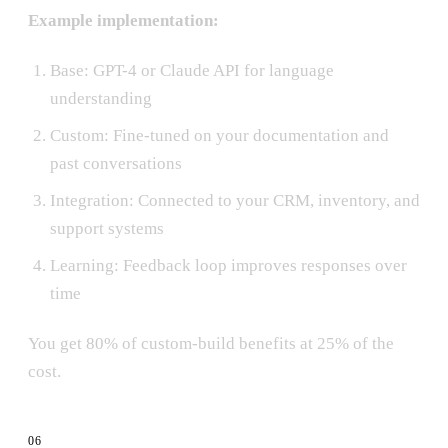
Example implementation:
Base: GPT-4 or Claude API for language
understanding
Custom: Fine-tuned on your documentation and
past conversations
Integration: Connected to your CRM, inventory, and
support systems
Learning: Feedback loop improves responses over
time
You get 80% of custom-build benefits at 25% of the
cost.