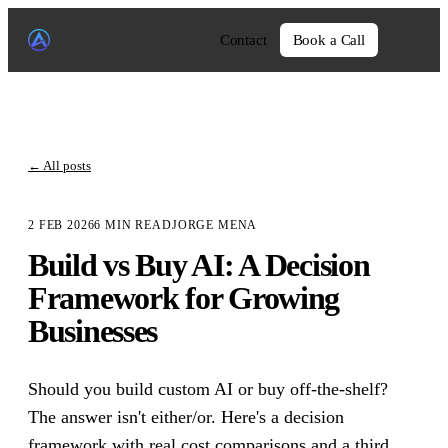
Contact
Book a Call
←
All posts
2 FEB 2026
6
MIN READ
JORGE MENA
Build vs Buy AI: A Decision
Framework for Growing
Businesses
Should you build custom AI or buy off-the-shelf?
The answer isn't either/or. Here's a decision
framework with real cost comparisons and a third