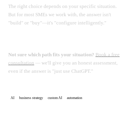
The right choice depends on your specific situation.
But for most SMEs we work with, the answer isn't
"build" or "buy"—it's "configure intelligently."
Not sure which path fits your situation?
Book a free
consultation
— we'll give you an honest assessment,
even if the answer is "just use ChatGPT."
AI
business strategy
custom AI
automation