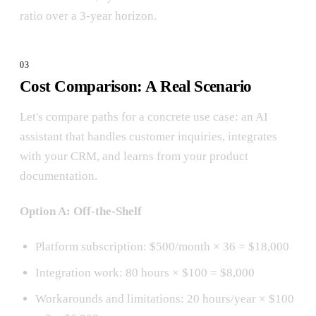
ratio over a 3-year horizon.
Cost Comparison: A Real Scenario
Let's compare paths for a concrete use case: an AI
assistant that handles customer inquiries, integrates
with your CRM, and learns from your product
documentation.
Option A: Off-the-Shelf
Platform subscription: $500/month × 36 = $18,000
Integration work: 80 hours × $100 = $8,000
Workarounds and limitations: 20 hours/year × $100