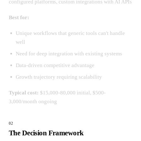
configured platforms, custom integrations with AI APIs
Best for:
Unique workflows that generic tools can't handle
well
Need for deep integration with existing systems
Data-driven competitive advantage
Growth trajectory requiring scalability
Typical cost:
$15,000-80,000 initial, $500-
3,000/month ongoing
The Decision Framework