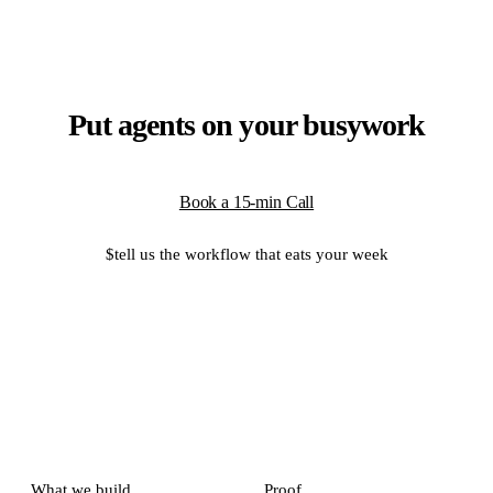
Put agents on your busywork
Book a 15-min Call
$
tell us the workflow that eats your week
What we build
Proof