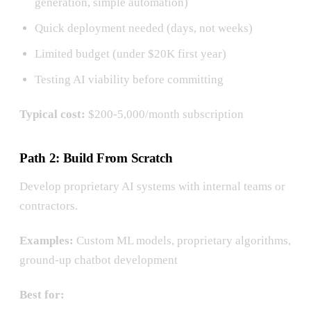
generation, simple automation)
Quick deployment needed (days, not weeks)
Limited budget (under $20K first year)
Testing AI viability before committing
Typical cost:
$200-5,000/month subscription
Path 2: Build From Scratch
Develop proprietary AI systems with internal teams or
contractors.
Examples:
Custom ML models, proprietary algorithms,
ground-up chatbot development
Best for: