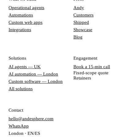
Operational agents
Andy
Automations
Customers
Custom web apps
Shipped
Integrations
Showcase
Blog
Solutions
Engagement
AI agents — UK
Book a 15-min call
Fixed-scope quote
AI automation — London
Retainers
Custom software — London
All solutions
Contact
hello@andesphere.com
WhatsApp
London · EN/ES