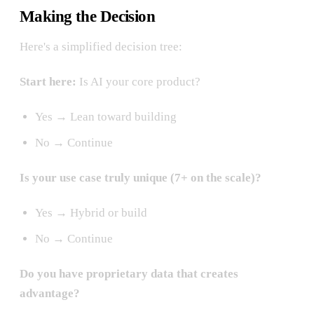
Making the Decision
Here's a simplified decision tree:
Start here:
Is AI your core product?
Yes → Lean toward building
No → Continue
Is your use case truly unique (7+ on the scale)?
Yes → Hybrid or build
No → Continue
Do you have proprietary data that creates
advantage?