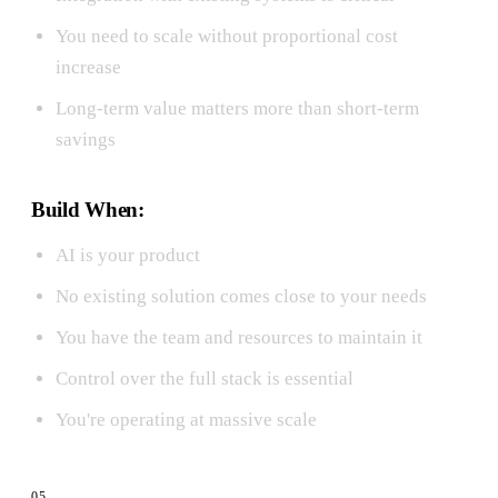
You need to scale without proportional cost
increase
Long-term value matters more than short-term
savings
Build When:
AI is your product
No existing solution comes close to your needs
You have the team and resources to maintain it
Control over the full stack is essential
You're operating at massive scale