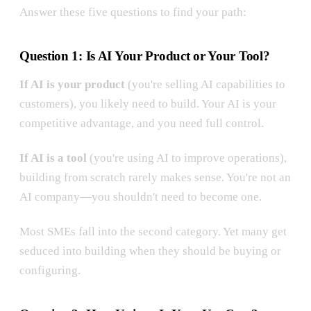
Answer these five questions to find your path:
Question 1: Is AI Your Product or Your Tool?
If AI is your product
(you're selling AI capabilities to
customers), you likely need to build. Your AI is your
competitive advantage, and you need full control.
If AI is a tool
(you're using AI to improve operations),
building from scratch rarely makes sense. You're not an
AI company—you shouldn't need to become one.
Most SMEs fall into the second category. Yet many get
seduced into building when they should be buying or
configuring.