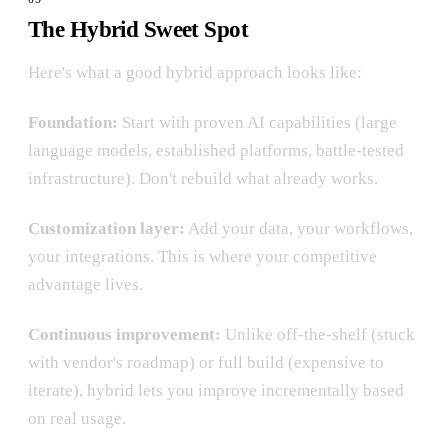
The Hybrid Sweet Spot
Here's what a good hybrid approach looks like:
Foundation:
Start with proven AI capabilities (large
language models, established platforms, battle-tested
infrastructure). Don't rebuild what already works.
Customization layer:
Add your data, your workflows,
your integrations. This is where your competitive
advantage lives.
Continuous improvement:
Unlike off-the-shelf (stuck
with vendor's roadmap) or full build (expensive to
iterate), hybrid lets you improve incrementally based
on real usage.