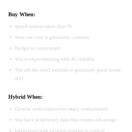
Buy When:
Speed matters more than fit
Your use case is genuinely common
Budget is constrained
You're experimenting with AI viability
The off-the-shelf solution is genuinely good (some
are)
Hybrid When:
Generic tools require too many workarounds
You have proprietary data that creates advantage
Integration with existing systems is critical