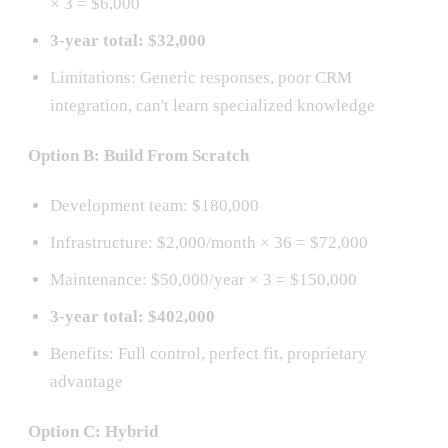
× 3 = $6,000
3-year total: $32,000
Limitations: Generic responses, poor CRM
integration, can't learn specialized knowledge
Option B: Build From Scratch
Development team: $180,000
Infrastructure: $2,000/month × 36 = $72,000
Maintenance: $50,000/year × 3 = $150,000
3-year total: $402,000
Benefits: Full control, perfect fit, proprietary
advantage
Option C: Hybrid