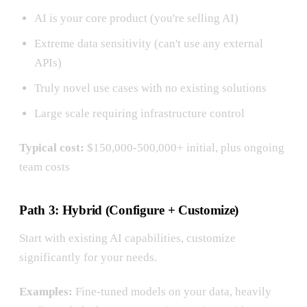
AI is your core product (you're selling AI)
Extreme data sensitivity (can't use any external
APIs)
Truly novel use cases with no existing solutions
Large scale requiring infrastructure control
Typical cost:
$150,000-500,000+ initial, plus ongoing
team costs
Path 3: Hybrid (Configure + Customize)
Start with existing AI capabilities, customize
significantly for your needs.
Examples:
Fine-tuned models on your data, heavily