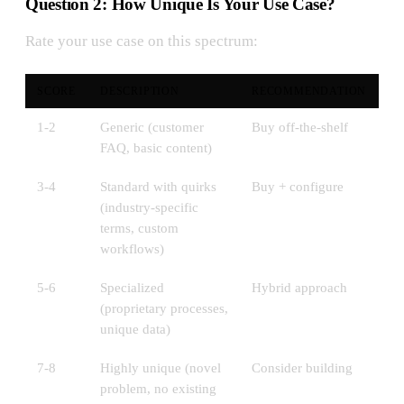
Question 2: How Unique Is Your Use Case?
Rate your use case on this spectrum:
SCORE
DESCRIPTION
RECOMMENDATION
1-2
Generic (customer
Buy off-the-shelf
FAQ, basic content)
3-4
Standard with quirks
Buy + configure
(industry-specific
terms, custom
workflows)
5-6
Specialized
Hybrid approach
(proprietary processes,
unique data)
7-8
Highly unique (novel
Consider building
problem, no existing