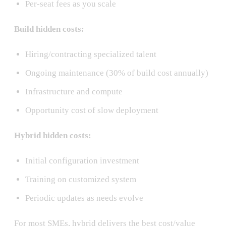
Per-seat fees as you scale
Build hidden costs:
Hiring/contracting specialized talent
Ongoing maintenance (30% of build cost annually)
Infrastructure and compute
Opportunity cost of slow deployment
Hybrid hidden costs:
Initial configuration investment
Training on customized system
Periodic updates as needs evolve
For most SMEs, hybrid delivers the best cost/value