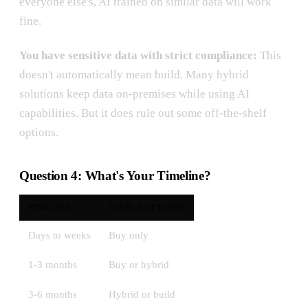
everyone else's, AI trained on similar data will work
fine.
You have sensitive data with strict compliance:
This
doesn't automatically mean build. Many hybrid
solutions keep data on-premises while using AI
capabilities. But it does rule out some off-the-shelf
options.
Question 4: What's Your Timeline?
TIMELINE
VIABLE OPTIONS
Days to weeks
Buy only
1-3 months
Buy or hybrid
3-6 months
Hybrid or build