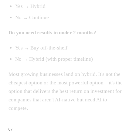
Yes → Hybrid
No → Continue
Do you need results in under 2 months?
Yes → Buy off-the-shelf
No → Hybrid (with proper timeline)
Most growing businesses land on hybrid. It's not the
cheapest option or the most powerful option—it's the
option that delivers the best return on investment for
companies that aren't AI-native but need AI to
compete.