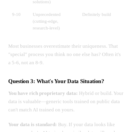
solutions)
9-10
Unprecedented
Definitely build
(cutting-edge,
research-level)
Most businesses overestimate their uniqueness. That
"special" process you think no one else has? Often it's
a 5-6, not an 8-9.
Question 3: What's Your Data Situation?
You have rich proprietary data:
Hybrid or build. Your
data is valuable—generic tools trained on public data
can't match AI trained on yours.
Your data is standard:
Buy. If your data looks like