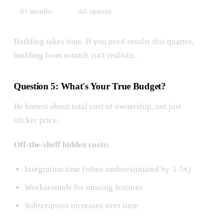
6+ months
All options
Building takes time. If you need results this quarter,
building from scratch isn't realistic.
Question 5: What's Your True Budget?
Be honest about total cost of ownership, not just
sticker price.
Off-the-shelf hidden costs:
Integration time (often underestimated by 3-5x)
Workarounds for missing features
Subscription increases over time