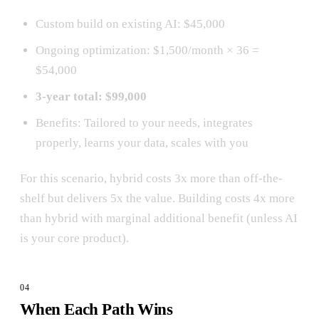
Custom build on existing AI: $45,000
Ongoing optimization: $1,500/month × 36 =
$54,000
3-year total: $99,000
Benefits: Tailored to your needs, integrates
properly, learns your data, scales with you
For this scenario, hybrid costs 3x more than off-the-
shelf but delivers 5x the value. Building costs 4x more
than hybrid with marginal additional benefit (unless AI
is your core product).
When Each Path Wins