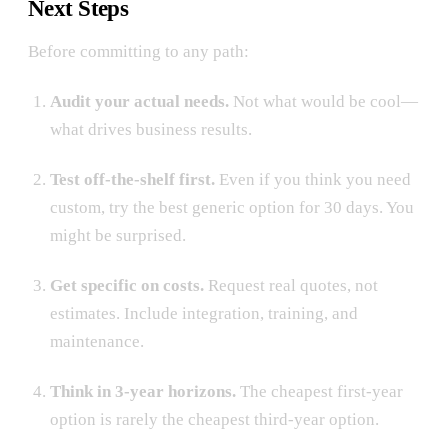
Next Steps
Before committing to any path:
Audit your actual needs.
Not what would be cool—
what drives business results.
Test off-the-shelf first.
Even if you think you need
custom, try the best generic option for 30 days. You
might be surprised.
Get specific on costs.
Request real quotes, not
estimates. Include integration, training, and
maintenance.
Think in 3-year horizons.
The cheapest first-year
option is rarely the cheapest third-year option.