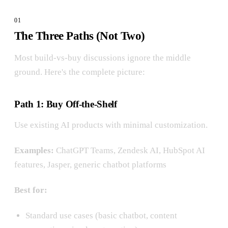
The Three Paths (Not Two)
Most build-vs-buy discussions ignore the middle
ground. Here's the complete picture:
Path 1: Buy Off-the-Shelf
Use existing AI products with minimal customization.
Examples:
ChatGPT Teams, Zendesk AI, HubSpot AI
features, Jasper, generic chatbot platforms
Best for:
Standard use cases (basic chatbot, content