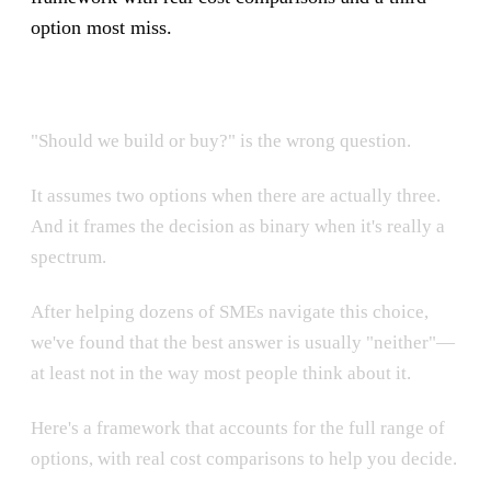
option most miss.
"Should we build or buy?" is the wrong question.
It assumes two options when there are actually three.
And it frames the decision as binary when it's really a
spectrum.
After helping dozens of SMEs navigate this choice,
we've found that the best answer is usually "neither"—
at least not in the way most people think about it.
Here's a framework that accounts for the full range of
options, with real cost comparisons to help you decide.