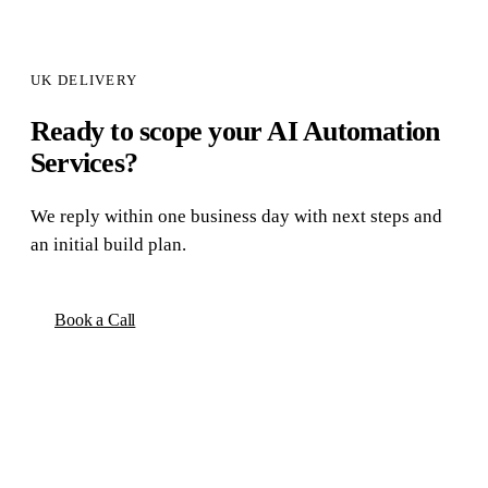
UK DELIVERY
Ready to scope your
AI Automation
Services
?
We reply within one business day with next steps and
an initial build plan.
Book a Call