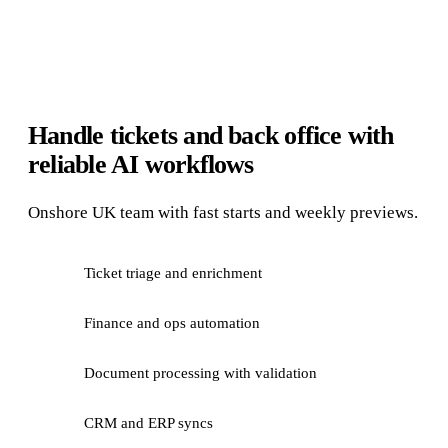
Handle tickets and back office with
reliable AI workflows
Onshore UK team with fast starts and weekly previews.
Ticket triage and enrichment
Finance and ops automation
Document processing with validation
CRM and ERP syncs