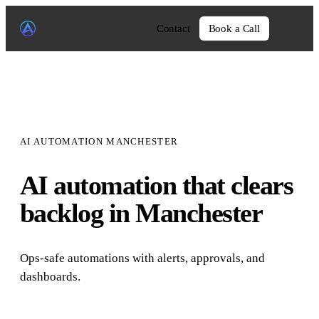
Contact
Book a Call
AI AUTOMATION MANCHESTER
AI automation that clears
backlog in Manchester
Ops-safe automations with alerts, approvals, and
dashboards.