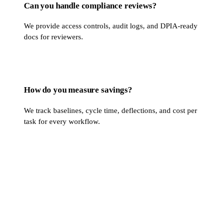
Can you handle compliance reviews?
We provide access controls, audit logs, and DPIA-ready
docs for reviewers.
How do you measure savings?
We track baselines, cycle time, deflections, and cost per
task for every workflow.