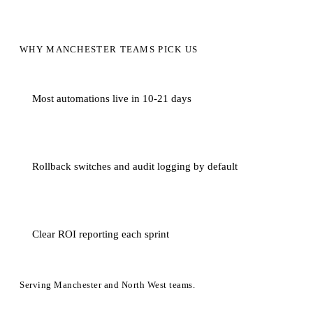
WHY MANCHESTER TEAMS PICK US
Most automations live in 10-21 days
Rollback switches and audit logging by default
Clear ROI reporting each sprint
Serving Manchester and North West teams.