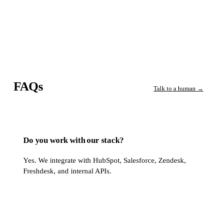
FAQs
Talk to a human →
Do you work with our stack?
Yes. We integrate with HubSpot, Salesforce, Zendesk,
Freshdesk, and internal APIs.