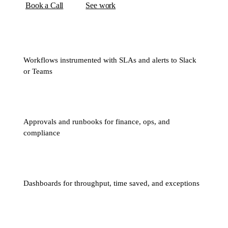
Book a Call
See work
Workflows instrumented with SLAs and alerts to Slack
or Teams
Approvals and runbooks for finance, ops, and
compliance
Dashboards for throughput, time saved, and exceptions