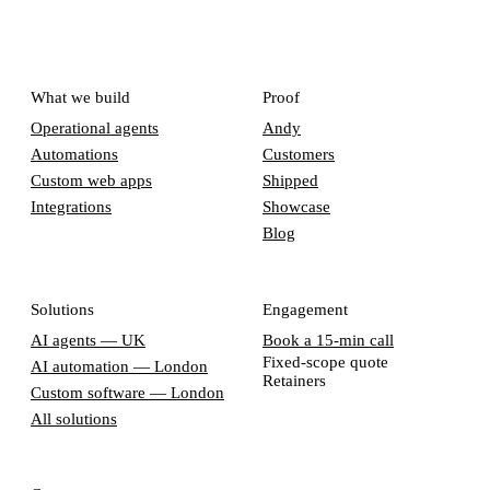
What we build
Proof
Operational agents
Andy
Automations
Customers
Custom web apps
Shipped
Integrations
Showcase
Blog
Solutions
Engagement
AI agents — UK
Book a 15-min call
Fixed-scope quote
AI automation — London
Retainers
Custom software — London
All solutions