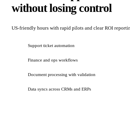
without losing control
US-friendly hours with rapid pilots and clear ROI reporti
Support ticket automation
Finance and ops workflows
Document processing with validation
Data syncs across CRMs and ERPs