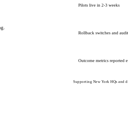
Pilots live in 2-3 weeks
ng.
Rollback switches and audit
Outcome metrics reported e
Supporting New York HQs and di