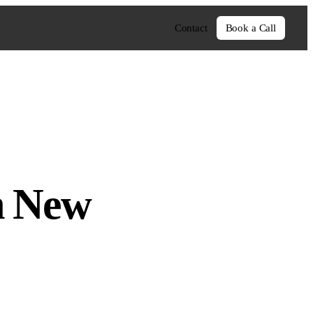
Contact
Book a Call
h New