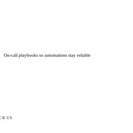
On-call playbooks so automations stay reliable
CK US