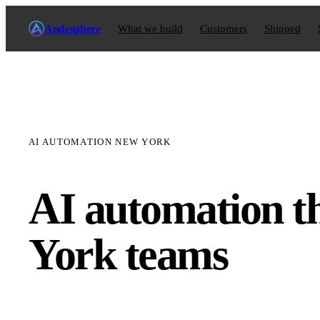
Andesphere
What we build
Customers
Shipped
AI AUTOMATION NEW YORK
AI automation t
York teams