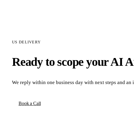
US DELIVERY
Ready to scope your
AI A
We reply within one business day with next steps and an in
Book a Call