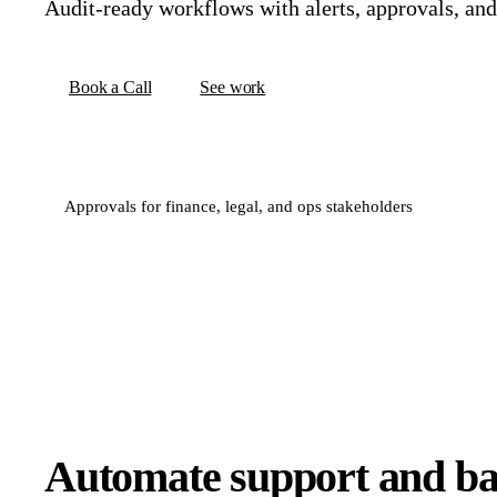
Audit-ready workflows with alerts, approvals, an
Book a Call
See work
Approvals for finance, legal, and ops stakeholders
Automate support and bac