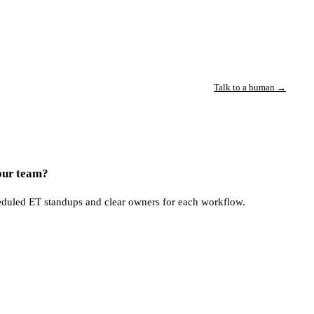
Talk to a human →
our team?
eduled ET standups and clear owners for each workflow.