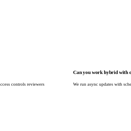
Can you work hybrid with 
ccess controls reviewers
We run async updates with sch