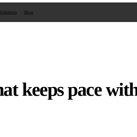
Solutions
Blog
hat keeps pace wit