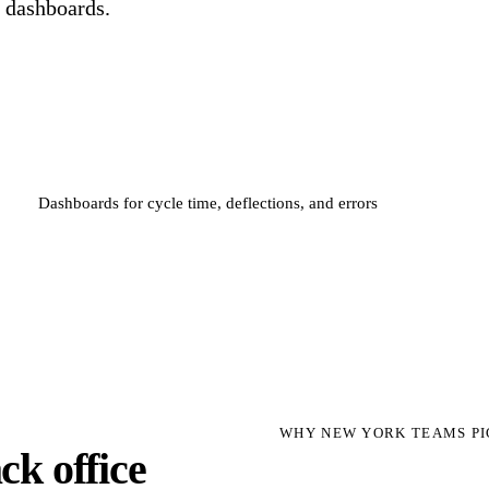
d dashboards.
Dashboards for cycle time, deflections, and errors
WHY NEW YORK TEAMS PI
k office