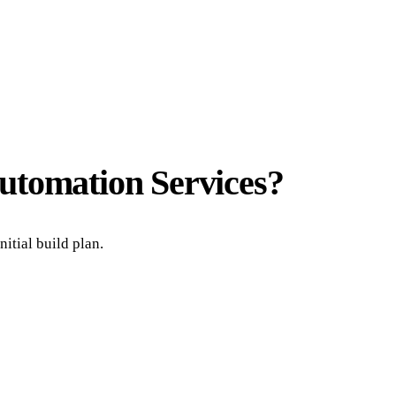
utomation Services
?
itial build plan.