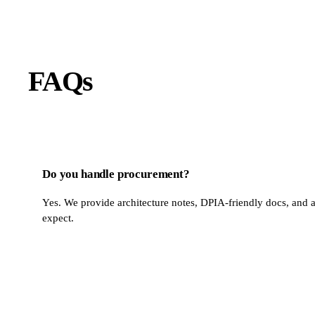
FAQs
Do you handle procurement?
Yes. We provide architecture notes, DPIA-friendly docs, and a
expect.