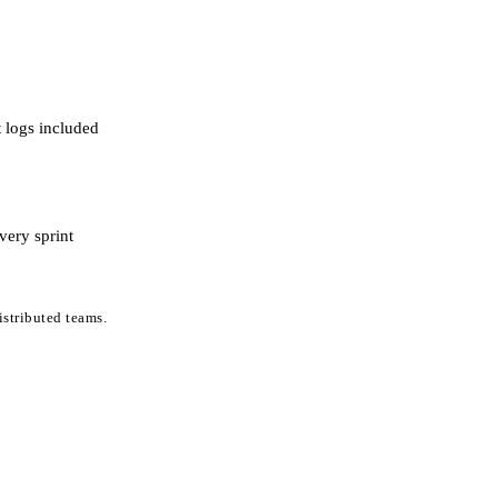
 logs included
very sprint
stributed teams.