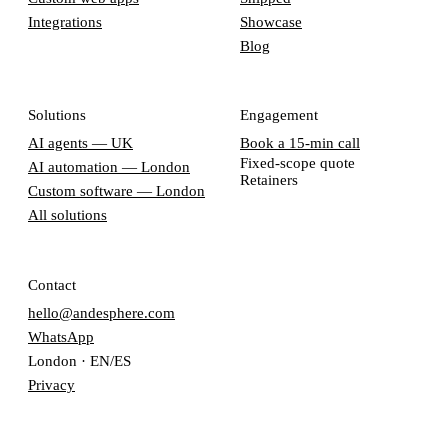
Integrations
Showcase
Blog
Solutions
Engagement
AI agents — UK
Book a 15-min call
Fixed-scope quote
AI automation — London
Retainers
Custom software — London
All solutions
Contact
hello@andesphere.com
WhatsApp
London · EN/ES
Privacy
Terms