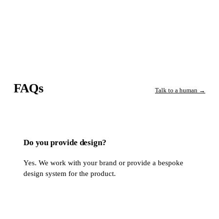
FAQs
Talk to a human →
Do you provide design?
Yes. We work with your brand or provide a bespoke
design system for the product.