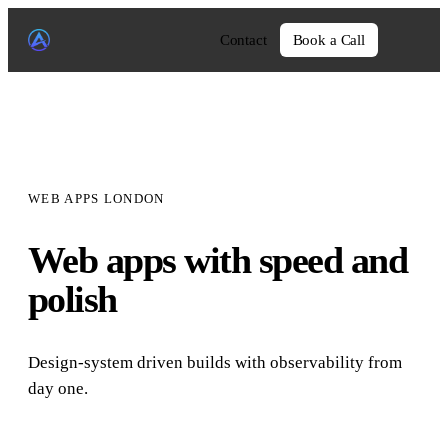
Contact
Book a Call
WEB APPS LONDON
Web apps with speed and
polish
Design-system driven builds with observability from
day one.