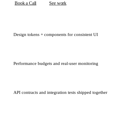
Book a Call
See work
Design tokens + components for consistent UI
Performance budgets and real-user monitoring
API contracts and integration tests shipped together