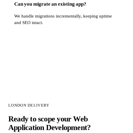
Can you migrate an existing app?
We handle migrations incrementally, keeping uptime
and SEO intact.
LONDON DELIVERY
Ready to scope your
Web
Application Development
?