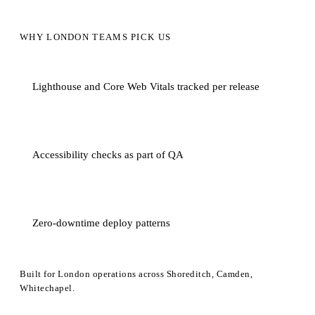
WHY LONDON TEAMS PICK US
Lighthouse and Core Web Vitals tracked per release
Accessibility checks as part of QA
Zero-downtime deploy patterns
Built for London operations across Shoreditch, Camden,
Whitechapel.