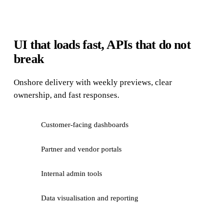
UI that loads fast, APIs that do not
break
Onshore delivery with weekly previews, clear
ownership, and fast responses.
Customer-facing dashboards
Partner and vendor portals
Internal admin tools
Data visualisation and reporting