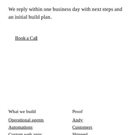
We reply within one business day with next steps and
an initial build plan.
Book a Call
What we build
Proof
Operational agents
Andy
Automations
Customers
Custom web apps
Shipped