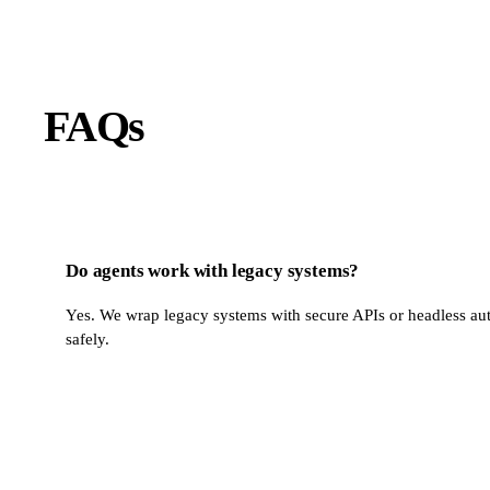
FAQs
Do agents work with legacy systems?
Yes. We wrap legacy systems with secure APIs or headless aut
safely.