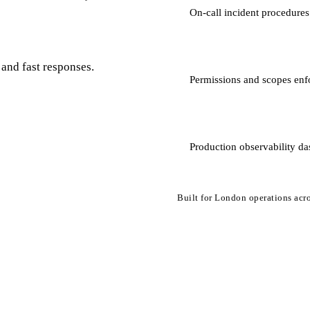
On-call incident procedures
and fast responses.
Permissions and scopes enf
Production observability da
Built for London operations acro