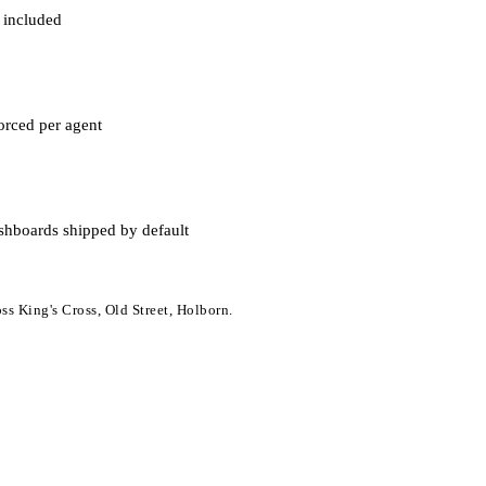
 included
orced per agent
shboards shipped by default
ss King's Cross, Old Street, Holborn.