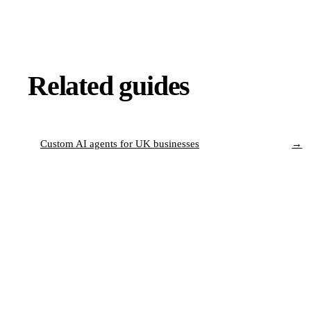
Related guides
Custom AI agents for UK businesses
→