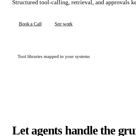
Structured tool-calling, retrieval, and approvals k
Book a Call
See work
Tool libraries mapped to your systems
Let agents handle the gr