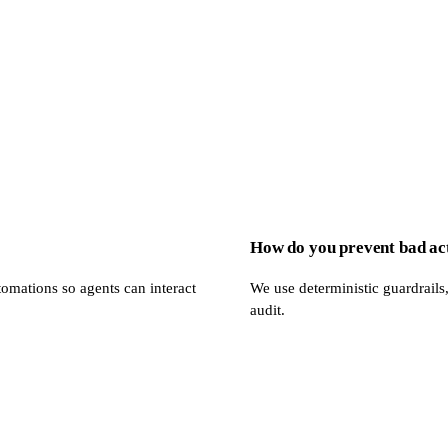
How do you prevent bad ac
omations so agents can interact
We use deterministic guardrails,
audit.