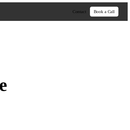
Contact
Book a Call
e