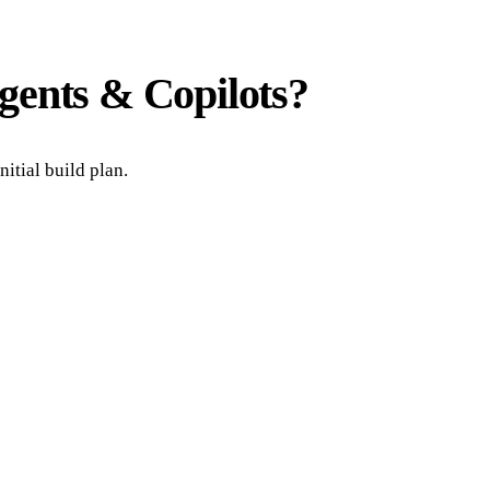
gents & Copilots
?
itial build plan.