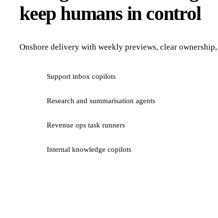
keep humans in control
Onshore delivery with weekly previews, clear ownership, 
Support inbox copilots
Research and summarisation agents
Revenue ops task runners
Internal knowledge copilots