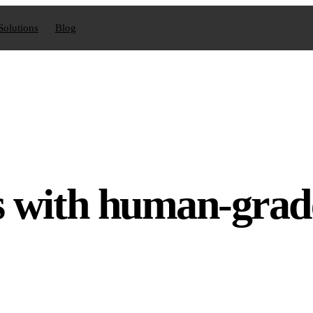
Solutions
Blog
s with human-grad