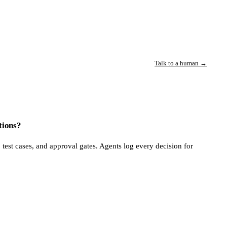
Talk to a human →
tions?
 test cases, and approval gates. Agents log every decision for