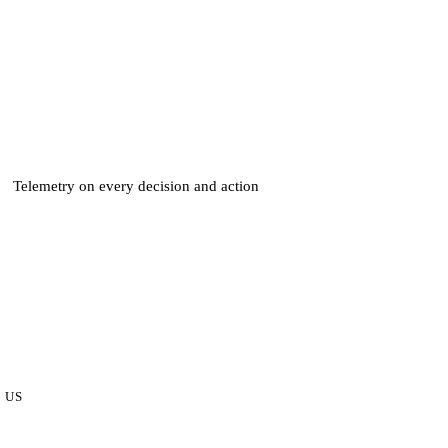
Telemetry on every decision and action
 US