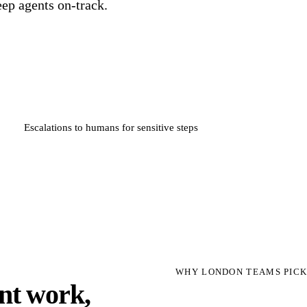
eep agents on-track.
Escalations to humans for sensitive steps
WHY LONDON TEAMS PICK
unt work,