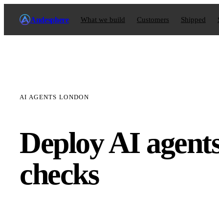
Andesphere
What we build
Customers
Shipped
AI AGENTS LONDON
Deploy AI agent
checks