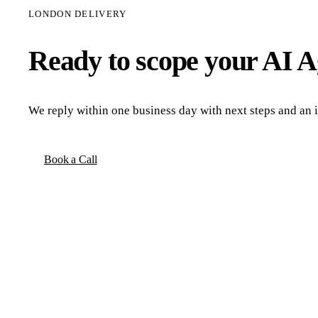
LONDON DELIVERY
Ready to scope your
AI A
We reply within one business day with next steps and an in
Book a Call